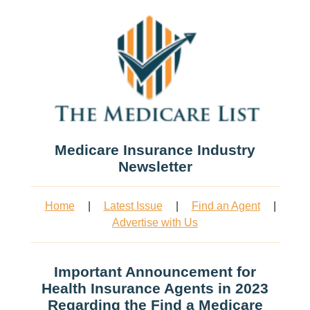
Medicare Insurance Industry
Newsletter
Home
|
Latest Issue
|
Find an Agent
|
Advertise with Us
Important Announcement for
Health Insurance Agents in 2023
Regarding the Find a Medicare