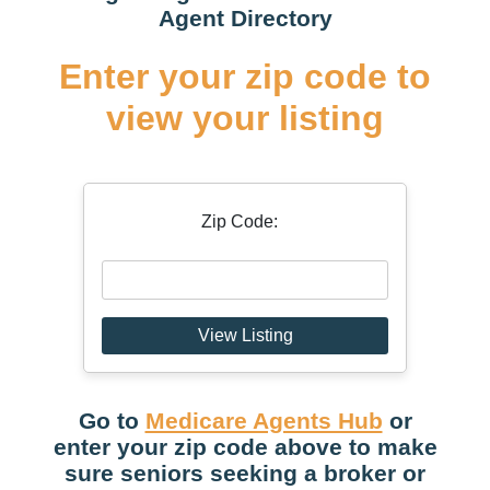
Agent Directory
Enter your zip code to
view your listing
Zip Code:
View Listing
Go to
Medicare Agents Hub
or
enter your zip code above to make
sure seniors seeking a broker or